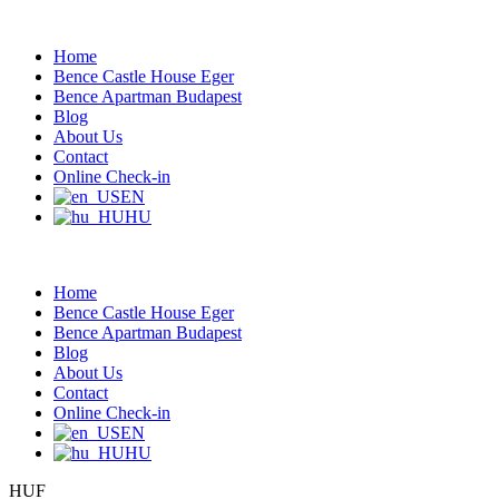
Home
Bence Castle House Eger
Bence Apartman Budapest
Blog
About Us
Contact
Online Check-in
EN
HU
Home
Bence Castle House Eger
Bence Apartman Budapest
Blog
About Us
Contact
Online Check-in
EN
HU
HUF