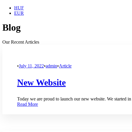
HUF
EUR
Blog
Our Recent Articles
•
July 11, 2022
•
admin
•
Article
New Website
Today we are proud to launch our new website. We started in
Read More