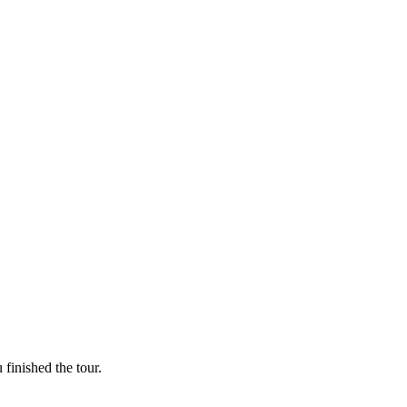
finished the tour.