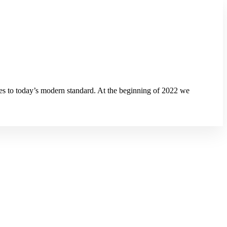
s to today’s modern standard. At the beginning of 2022 we