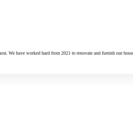
ost. We have worked hard from 2021 to renovate and furnish our house