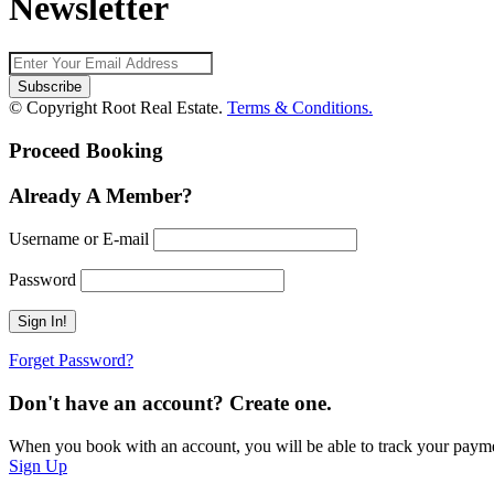
Newsletter
© Copyright Root Real Estate.
Terms & Conditions.
Proceed Booking
Already A Member?
Username or E-mail
Password
Forget Password?
Don't have an account? Create one.
When you book with an account, you will be able to track your payment 
Sign Up