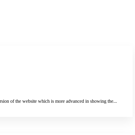
sion of the website which is more advanced in showing the...