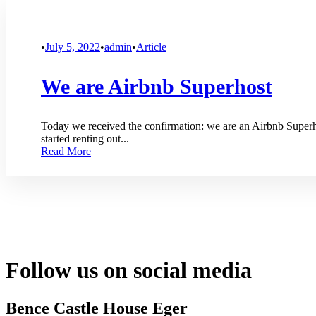
•
July 5, 2022
•
admin
•
Article
We are Airbnb Superhost
Today we received the confirmation: we are an Airbnb Superh
started renting out...
Read More
Follow us on social media
Bence Castle House Eger