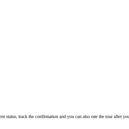
status, track the confirmation and you can also rate the tour after you 