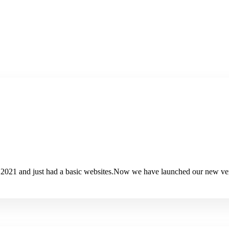
 2021 and just had a basic websites.Now we have launched our new ver