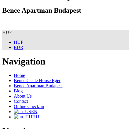
Bence Apartman Budapest
HUF
HUF
EUR
Navigation
Home
Bence Castle House Eger
Bence Apartman Budapest
Blog
About Us
Contact
Online Check-in
EN
HU